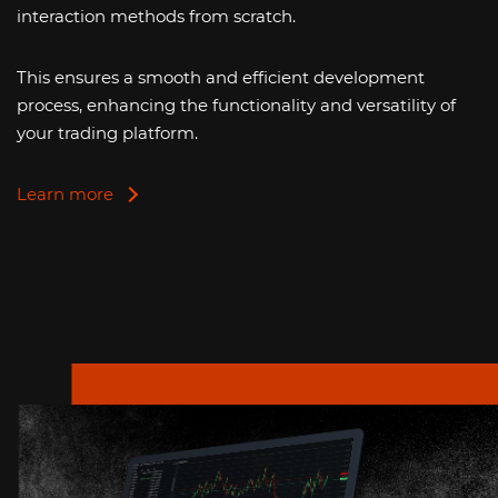
interaction methods from scratch.
This ensures a smooth and efficient development
process, enhancing the functionality and versatility of
your trading platform.
Learn more