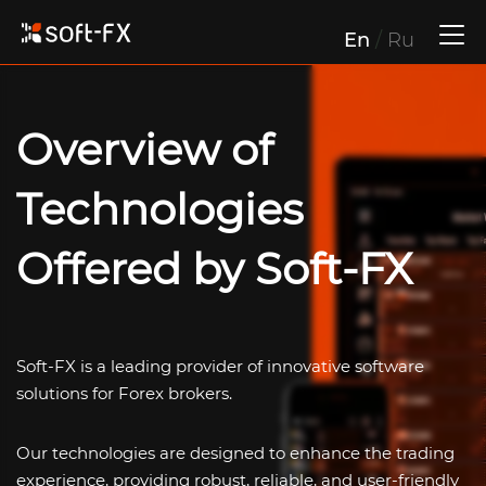
En
/
Ru
Overview of
Technologies
Offered by
Soft-FX
Soft-FX
is a leading provider of innovative software
solutions for Forex brokers.
Our technologies are designed to enhance the trading
experience, providing robust, reliable, and user-friendly