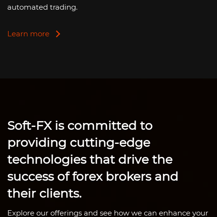
automated trading.
Learn more
Soft-FX
is committed to
providing cutting-edge
technologies that drive the
success of forex brokers and
their clients.
Explore our offerings and see how we can enhance your