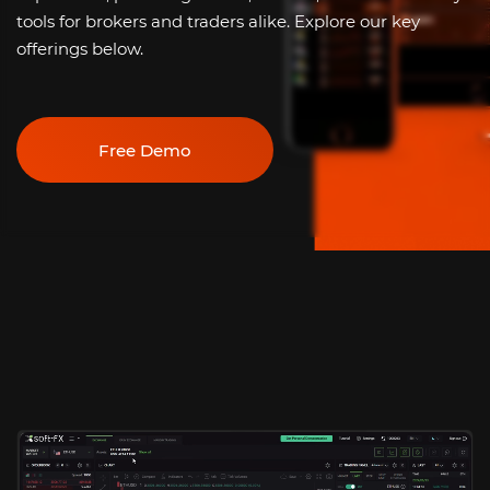
tools for brokers and traders alike. Explore our key
offerings below.
Free Demo