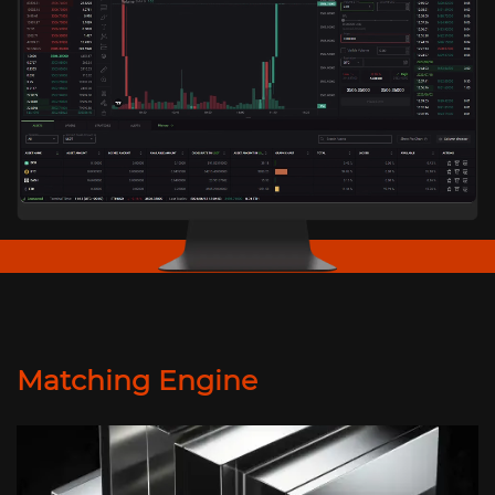
Matching Engine