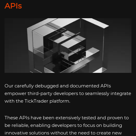
APIs
Our carefully debugged and documented APIs
empower third-party developers to seamlessly integrate
with the TickTrader platform.
These APIs have been extensively tested and proven to
be reliable, enabling developers to focus on building
innovative solutions without the need to create new