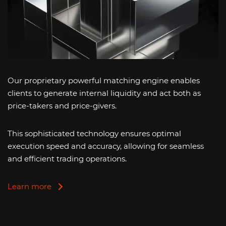
Our proprietary powerful matching engine enables
clients to generate internal liquidity and act both as
price-takers and price-givers.
This sophisticated technology ensures optimal
execution speed and accuracy, allowing for seamless
and efficient trading operations.
Learn more