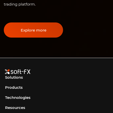
trading platform.
Explore more
Solutions
Products
Technologies
Resources