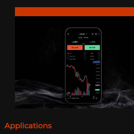
Applications