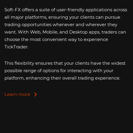
Soft-FX offers a suite of user-friendly applications across
all major platforms, ensuring your clients can pursue
trading opportunities whenever and wherever they
want. With Web, Mobile, and Desktop apps, traders can
choose the most convenient way to experience
TickTrader.
This flexibility ensures that your clients have the widest
possible range of options for interacting with your
platform, enhancing their overall trading experience.
Learn more