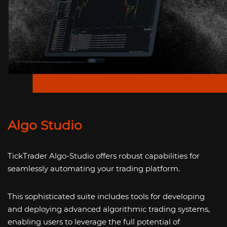
Algo Studio
TickTrader Algo-Studio offers robust capabilities for
seamlessly automating your trading platform.
This sophisticated suite includes tools for developing
and deploying advanced algorithmic trading systems,
enabling users to leverage the full potential of