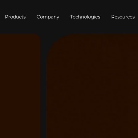
Products
Company
Technologies
Resources