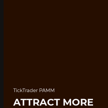
TickTrader PAMM
ATTRACT MORE