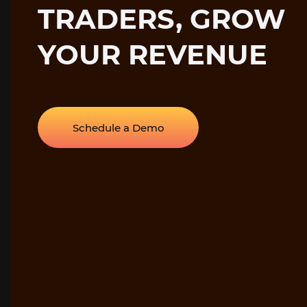
TRADERS, GROW
YOUR REVENUE
Schedule a Demo