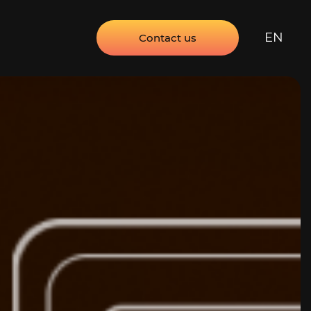
EN
Contact us