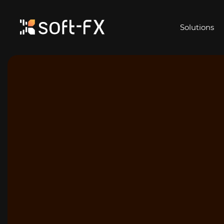
Solutions