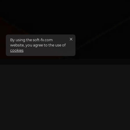
By using the soft-fx.com
website, you agree to the use of
cookies
APIs are essential, and partner marketing
thrives on their seamless integration.
Soft-FX’s meticulously debugged and documented APIs
enable third-party developers to effortlessly interact
with the TickTrader platform, leveraging solutions that
are already tested and proven reliable.