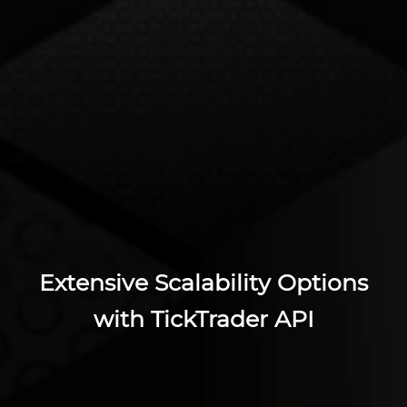
Extensive Scalability Options
with TickTrader API