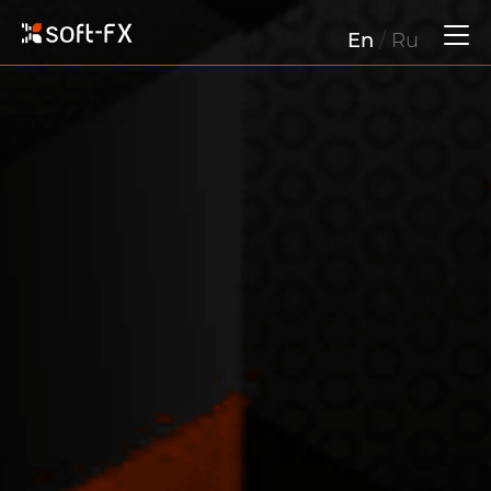
En
/
Ru