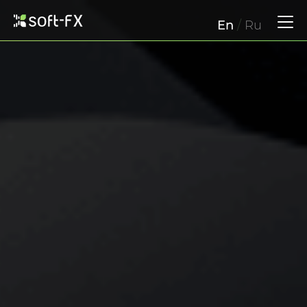
En
/
Ru