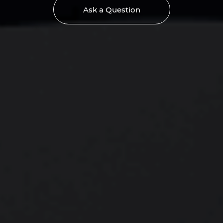
Ask a Question