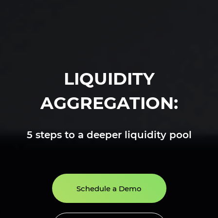
LIQUIDITY
AGGREGATION:
5 steps to a deeper liquidity pool
Schedule a Demo