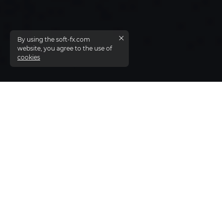
By using the soft-fx.com
website, you agree to the use of
cookies
Liquidity solution from Soft-FX