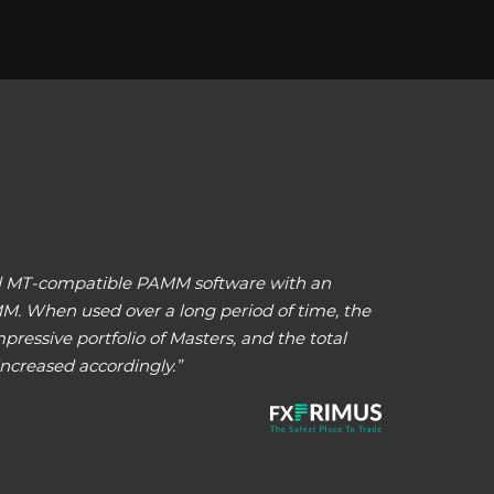
and MT-compatible PAMM software with an
MM. When used over a long period of time, the
ressive portfolio of Masters, and the total
ncreased accordingly.”