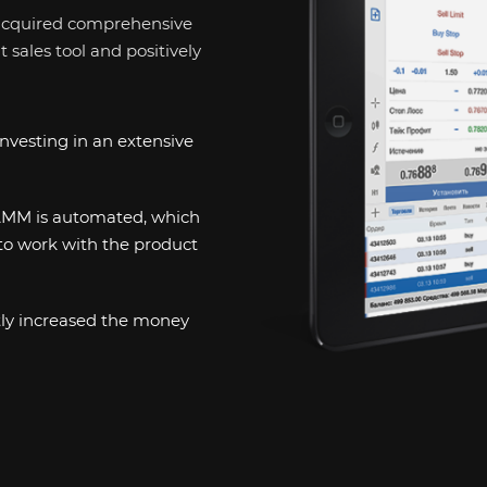
cquired comprehensive
sales tool and positively
nvesting in an extensive
PAMM is automated, which
to work with the product
tly increased the money