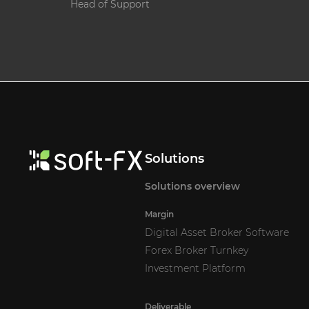
Head of Support
Solutions
Solutions overview
Margin
Digital Asset Broker Software
Forex Broker Turnkey
Investment Platform
Deliverable