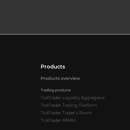
Products
Products overview
Trading products
TickTrader Liquidity Aggregator
TickTrader Trading Platform
TickTrader Trader’s Room
TickTrader PAMM