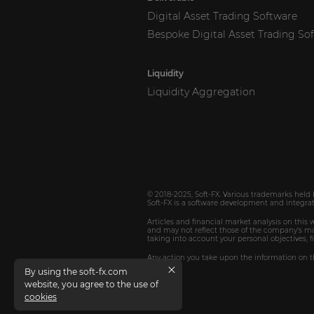
Digital Asset Trading Software
Bespoke Digital Asset Trading So
Liquidity
Liquidity Aggregation
© 2018-2025,
Soft-FX
. Various trademarks held 
Soft-FX
is a software development and integrat
Articles and financial market analysis on this
and may not reflect those of the company's man
taking into account your personal objectives, f
Any action you take upon the information on th
By using the soft-fx.com
website, you agree to the use of
cookies