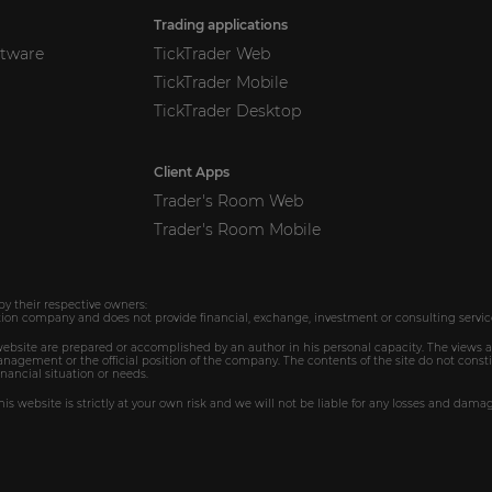
Trading applications
ftware
TickTrader Web
TickTrader Mobile
TickTrader Desktop
Client Apps
Trader's Room Web
Trader's Room Mobile
by their respective owners:
ion company and does not provide financial, exchange, investment or consulting servic
 website are prepared or accomplished by an author in his personal capacity. The views 
agement or the official position of the company. The contents of the site do not consti
inancial situation or needs.
is website is strictly at your own risk and we will not be liable for any losses and dama