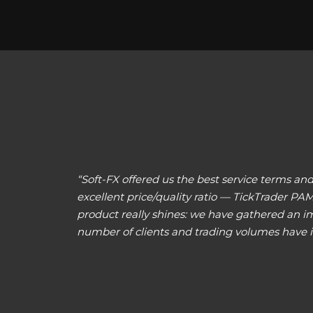
“Soft-FX offered us the best service terms 
excellent price/quality ratio — TickTrader PA
product really shines: we have gathered an imp
number of clients and trading volumes have i