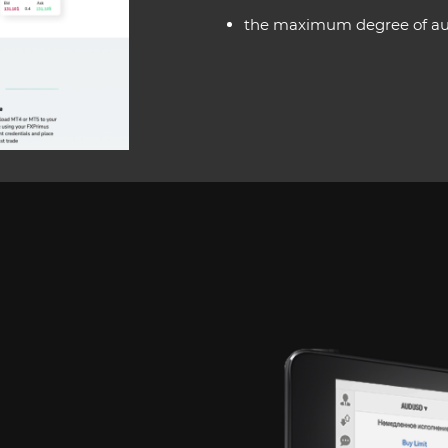
the maximum degree of auto