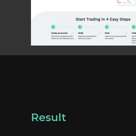
Result