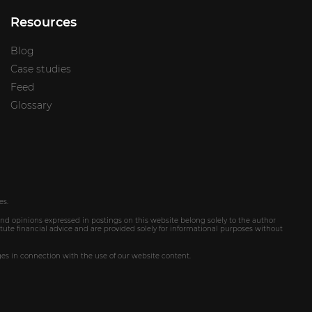
Resources
Blog
Case studies
Feed
Glossary
es.
and opinions expressed in postings on this website belong solely to the author
tute financial advice and are provided solely for informational purposes without
ges in connection with the use of our website content.