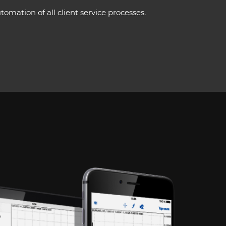
mation of all client service processes.