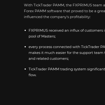
With TickTrader PAMM, the FXPRIMUS team a
Forex PAMM software that proved to be a great 
influenced the company's profitability:
FXPRIMUS received an influx of customers i
pool of Masters;
every process connected with TickTrader 
makes it much easier for the support team 
and related customers;
TickTrader PAMM trading system significan
flow.