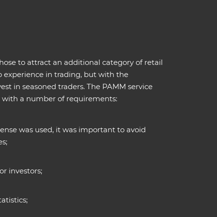
 to attract an additional category of retail
o experience in trading, but with the
nvest in seasoned traders. The PAMM service
, with a number of requirements:
ense was used, it was important to avoid
es;
r investors;
atistics;