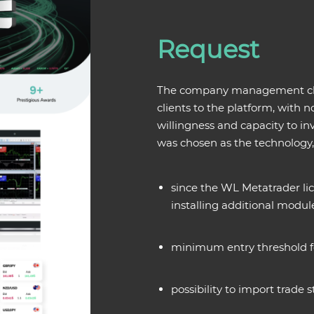
Request
The company management chose
clients to the platform, with n
willingness and capacity to i
was chosen as the technology
since the WL Metatrader lic
installing additional modul
minimum entry threshold fo
possibility to import trade st