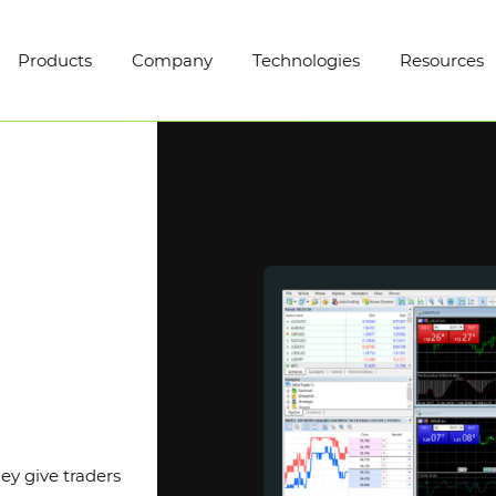
Products
Company
Technologies
Resources
ey give traders