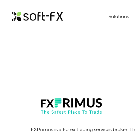
Solutions
FXPrimus is a Forex trading services broker. Th