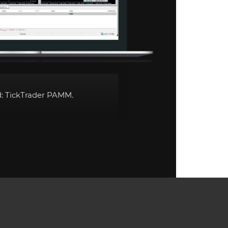
d:
TickTrader PAMM
.