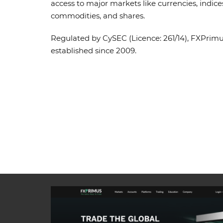
access to major markets like currencies, indice
commodities, and shares.
Regulated by CySEC (Licence: 261/14), FXPrim
established since 2009.