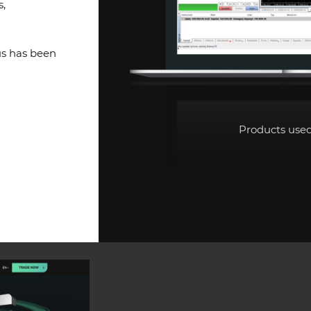
s,
us has been
Products use