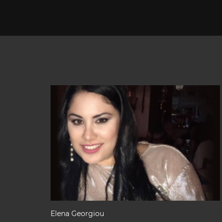
Elena Georgiou