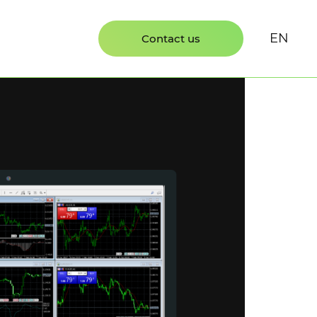
EN
Contact us