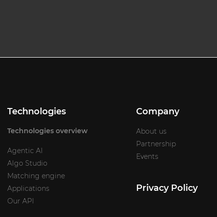
Technologies
Company
Technologies overview
About us
Partnership
Agentic AI
Events
Algo Studio
Matching engine
Privacy Policy
Applications
Our API