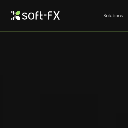
Solutions