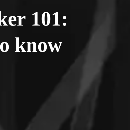
ker 101:
to know