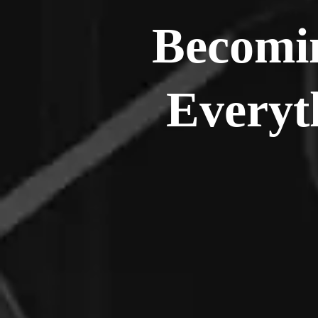
Becomin
Everyt