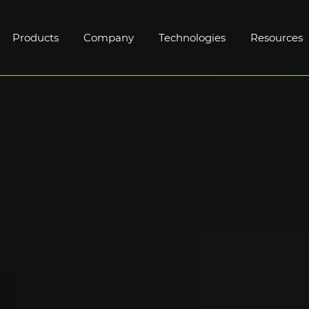
Products
Company
Technologies
Resources