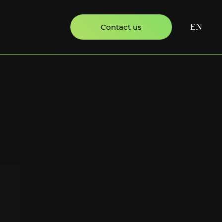
EN
Contact us