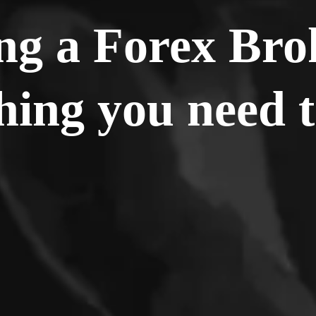
g a Forex Bro
hing you need 