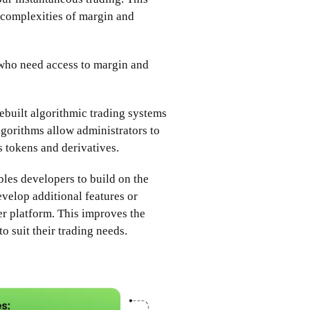
e complexities of margin and
 who need access to margin and
rebuilt algorithmic trading systems
lgorithms allow administrators to
us tokens and derivatives.
les developers to build on the
evelop additional features or
er platform. This improves the
to suit their trading needs.