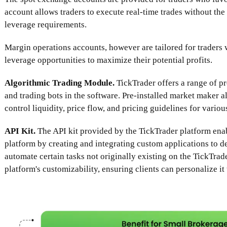
account allows traders to execute real-time trades without th
leverage requirements.
Margin operations accounts, however are tailored for traders
leverage opportunities to maximize their potential profits.
Algorithmic Trading Module.
TickTrader offers a range of p
and trading bots in the software. Pre-installed market maker a
control liquidity, price flow, and pricing guidelines for vario
API Kit.
The API kit provided by the TickTrader platform enab
platform by creating and integrating custom applications to d
automate certain tasks not originally existing on the TickTrad
platform's customizability, ensuring clients can personalize it 