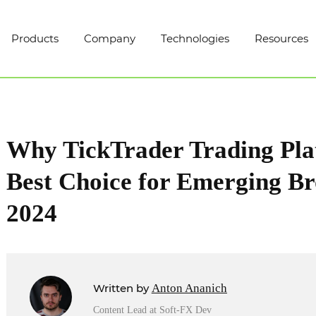
Products
Company
Technologies
Resources
Why TickTrader Trading Plat
Best Choice for Emerging Br
2024
Written by
Anton Ananich
Content Lead at Soft-FX Dev