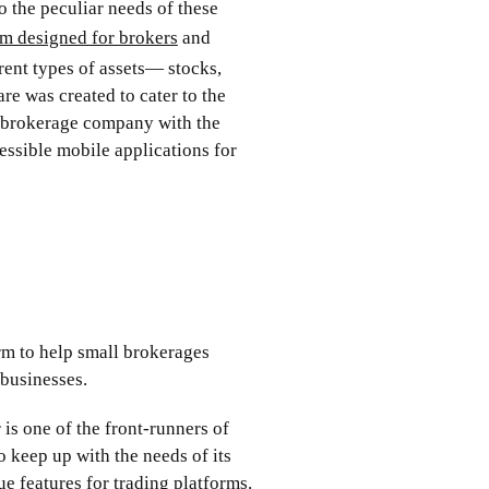
o the peculiar needs of these
rm designed for brokers
and
rent types of assets— stocks,
re was created to cater to the
l brokerage company with the
cessible mobile applications for
orm to help small brokerages
 businesses.
is one of the front-runners of
o keep up with the needs of its
que features for trading platforms.