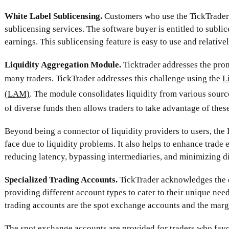
White Label Sublicensing.
Customers who use the TickTrader 
sublicensing services. The software buyer is entitled to subli
earnings. This sublicensing feature is easy to use and relative
Liquidity Aggregation Module.
Ticktrader addresses the pro
many traders. TickTrader addresses this challenge using the
L
(LAM)
. The module consolidates liquidity from various source
of diverse funds then allows traders to take advantage of these
Beyond being a connector of liquidity providers to users, the
face due to liquidity problems. It also helps to enhance trade
reducing latency, bypassing intermediaries, and minimizing di
Specialized Trading Accounts.
TickTrader acknowledges the d
providing different account types to cater to their unique nee
trading accounts are the spot exchange accounts and the marg
The spot exchange accounts are provided for traders who favo