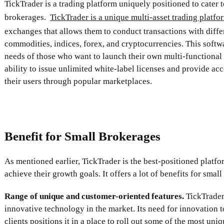
TickTrader is a trading platform uniquely positioned to cater t
brokerages.
TickTrader is a unique multi-asset trading platfo
exchanges that allows them to conduct transactions with diffe
commodities, indices, forex, and cryptocurrencies. This softwa
needs of those who want to launch their own multi-functiona
ability to issue unlimited white-label licenses and provide ac
their users through popular marketplaces.
Benefit for Small Brokerages
As mentioned earlier, TickTrader is the best-positioned platf
achieve their growth goals. It offers a lot of benefits for small
Range of unique and customer-oriented features.
TickTrader 
innovative technology in the market. Its need for innovation t
clients positions it in a place to roll out some of the most uni