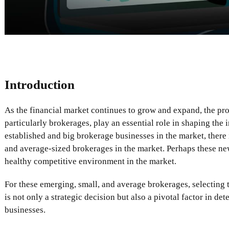
Introduction
As the financial market continues to grow and expand, the prov
particularly brokerages, play an essential role in shaping the 
established and big brokerage businesses in the market, there
and average-sized brokerages in the market. Perhaps these ne
healthy competitive environment in the market.
For these emerging, small, and average brokerages, selecting t
is not only a strategic decision but also a pivotal factor in de
businesses.