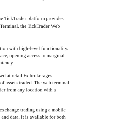
e TickTrader platform provides
Terminal, the TickTrader Web
tion with high-level functionality.
face, opening access to marginal
atency.
ed at retail Fx brokerages
of assets traded. The web terminal
der from any location with a
 exchange trading using a mobile
 and data. It is available for both