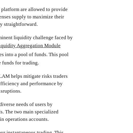
platform are allowed to provide
censes supply to maximize their
ly straightforward.
minent liquidity challenge faced by
iquidity Aggregation Module
s into a pool of funds. This pool
 funds for trading.
 LAM helps mitigate risks traders
 efficiency and performance by
sruptions.
iverse needs of users by
ds. The two main specialized
in operations accounts.
ur instantaneous trading. This