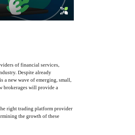
iders of financial services,
industry. Despite already
 is a new wave of emerging, small,
w brokerages will provide a
he right trading platform provider
termining the growth of these