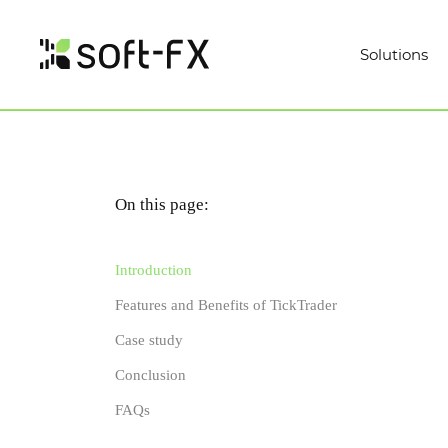
Solutions
On this page:
Introduction
Features and Benefits of TickTrader
Case study
Conclusion
FAQs