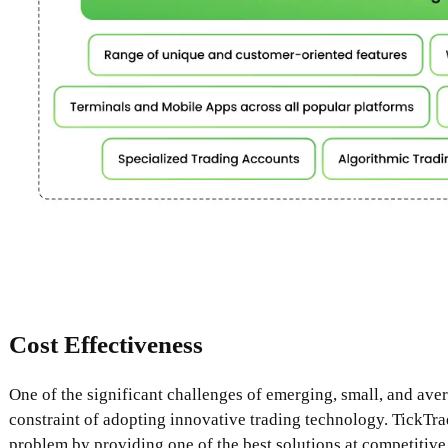
Cost Effectiveness
One of the significant challenges of emerging, small, and aver
constraint of adopting innovative trading technology. TickTrad
problem by providing one of the best solutions at competitive 