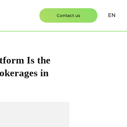
EN
Contact us
form Is the
okerages in