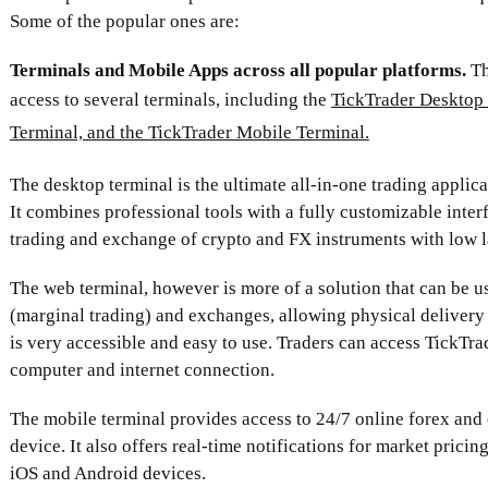
Some of the popular ones are:
Terminals and Mobile Apps across all popular platforms.
Th
access to several terminals, including the
TickTrader Desktop 
Terminal, and the TickTrader Mobile Terminal.
The desktop terminal is the ultimate all-in-one trading applica
It combines professional tools with a fully customizable inter
trading and exchange of crypto and FX instruments with low l
The web terminal, however is more of a solution that can be us
(marginal trading) and exchanges, allowing physical delivery 
is very accessible and easy to use. Traders can access TickTra
computer and internet connection.
The mobile terminal provides access to 24/7 online forex and
device. It also offers real-time notifications for market pricing
iOS and Android devices.