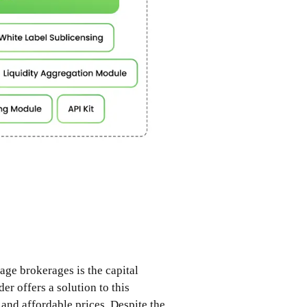
age brokerages is the capital
er offers a solution to this
and affordable prices. Despite the