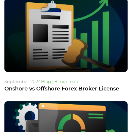
September 2024
Blog | 8 min read
Onshore vs Offshore Forex Broker License