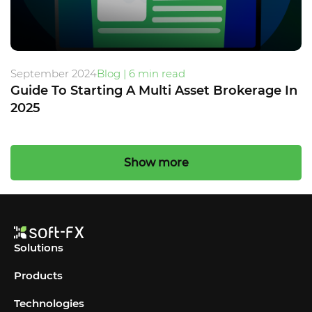
September 2024
Blog | 6 min read
Guide To Starting A Multi Asset Brokerage In
2025
Show more
Solutions
Products
Technologies