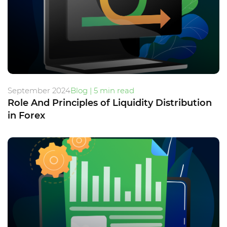
September 2024
Blog | 5 min read
Role And Principles of Liquidity Distribution
in Forex