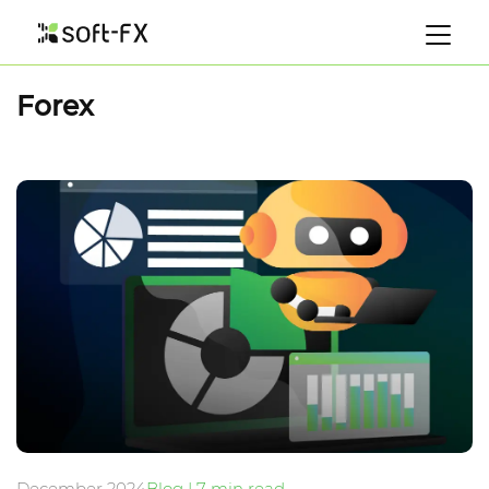
Forex
December 2024
Blog | 7 min read