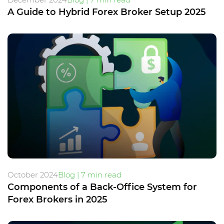
A Guide to Hybrid Forex Broker Setup 2025
October 2024
Blog | 7 min read
Components of a Back-Office System for
Forex Brokers in 2025