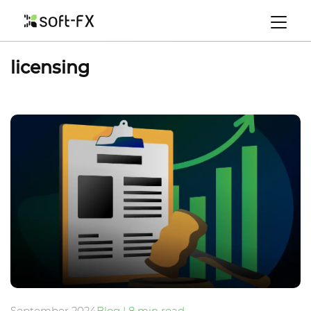
licensing
September 2024
Blog | 8 min read