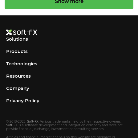
Show more
Solutions
Products
Technologies
Resources
Company
Privacy Policy
© 2018-2025,
Soft-FX
. Various trademarks held by their respective owners:
Soft-FX
is a software development and integration company and does not
provide financial, exchange, investment or consulting services.
Articles and financial market analysis on this website are prepared or