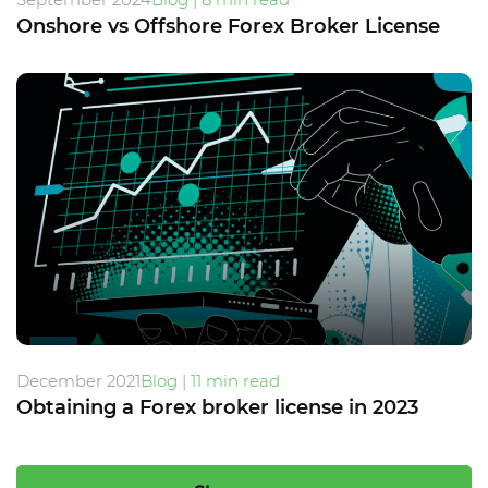
Onshore vs Offshore Forex Broker License
December 2021
Blog | 11 min read
Obtaining a Forex broker license in 2023