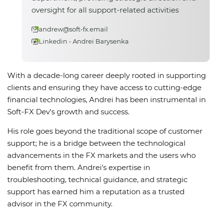
oversight for all support-related activities
andrew@soft-fx.email
Linkedin - Andrei Barysenka
With a decade-long career deeply rooted in supporting
clients and ensuring they have access to cutting-edge
financial technologies, Andrei has been instrumental in
Soft-FX Dev's growth and success.
His role goes beyond the traditional scope of customer
support; he is a bridge between the technological
advancements in the FX markets and the users who
benefit from them. Andrei's expertise in
troubleshooting, technical guidance, and strategic
support has earned him a reputation as a trusted
advisor in the FX community.