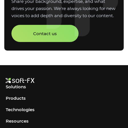
Share your background, expertise, and what
drives your passion. We're always looking for new
voices to add depth and diversity to our content.
Contact us
Solutions
Products
Technologies
Resources