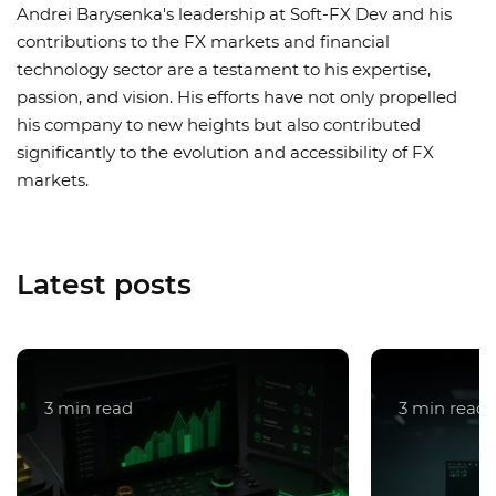
Andrei Barysenka's leadership at Soft-FX Dev and his
contributions to the FX markets and financial
technology sector are a testament to his expertise,
passion, and vision. His efforts have not only propelled
his company to new heights but also contributed
significantly to the evolution and accessibility of FX
markets.
Latest posts
3 min read
3 min read