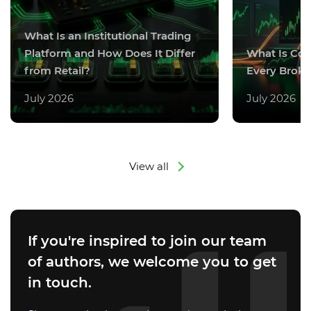
What Is an Institutional Trading
Platform and How Does It Differ
What Is Co
from Retail?
Every Broke
July 2026
July 2026
View all
If you're inspired to join our team
of authors, we welcome you to get
in touch.