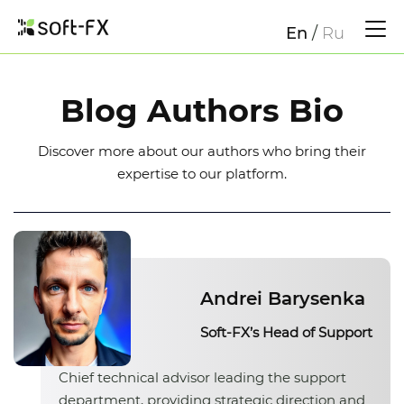
En
/
Ru
Blog Authors Bio
Discover more about our authors who bring their
expertise to our platform.
Andrei Barysenka
Soft-FX’s Head of Support
Chief technical advisor leading the support
department, providing strategic direction and